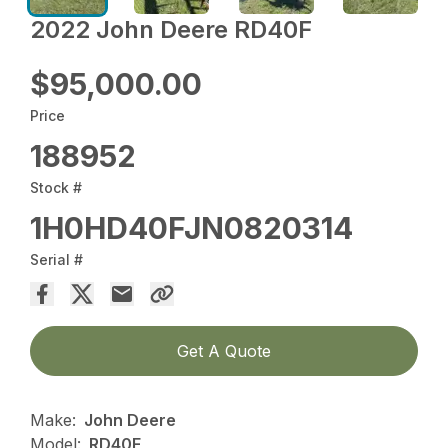
2022 John Deere RD40F
$95,000.00
Price
188952
Stock #
1H0HD40FJN0820314
Serial #
Get A Quote
Make:
John Deere
Model:
RD40F