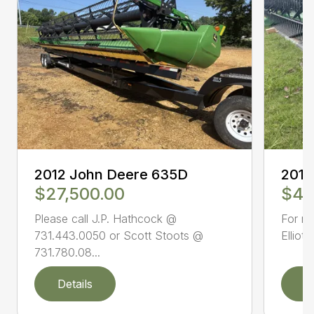
2012 John Deere 635D
2016
$27,500.00
$47
Please call J.P. Hathcock @
For mo
731.443.0050 or Scott Stoots @
Elliot
731.780.08...
Details
D