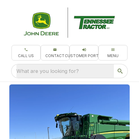
CALL US
CONTACT
CUSTOMER PORTAL
MENU
What are you looking for?