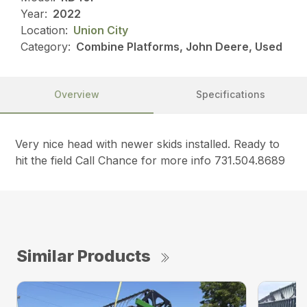
Year:
2022
Location:
Union City
Category:
Combine Platforms, John Deere, Used
Overview
Specifications
Very nice head with newer skids installed. Ready to
hit the field Call Chance for more info 731.504.8689
Similar Products