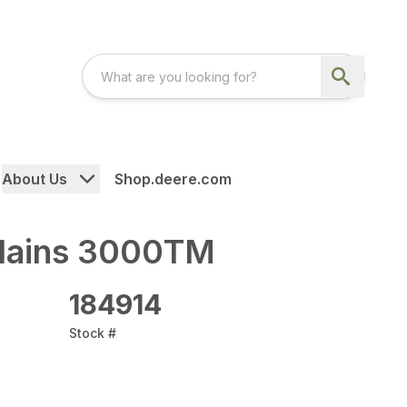
About Us
Shop.deere.com
Plains 3000TM
184914
Stock #