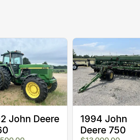
2 John Deere
1994 John
60
Deere 750