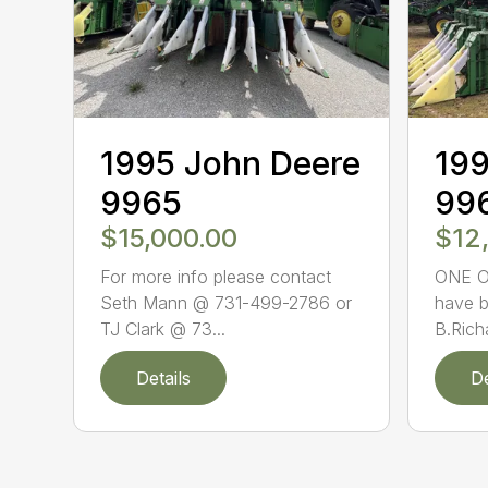
1995 John Deere
199
9965
99
$15,000.00
$12
For more info please contact
ONE O
Seth Mann @ 731-499-2786 or
have b
TJ Clark @ 73...
B.Rich
Details
De