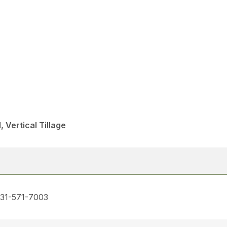
, Vertical Tillage
731-571-7003