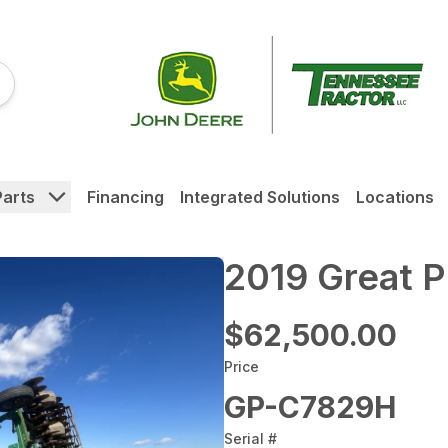
Parts
Financing
Integrated Solutions
Locations
2019 Great 
$62,500.00
Price
GP-C7829H
Serial #