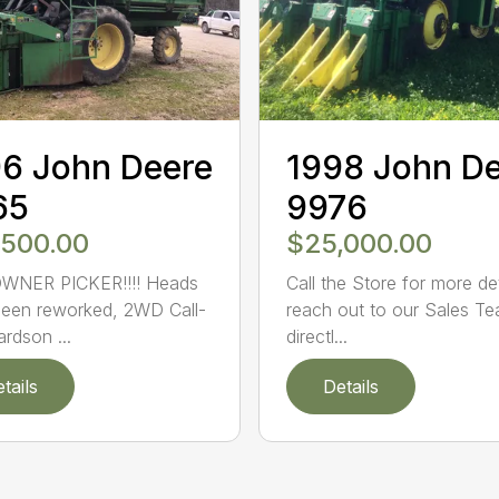
6 John Deere
1998 John D
65
9976
,500.00
$25,000.00
WNER PICKER!!!! Heads
Call the Store for more det
een reworked, 2WD Call-
reach out to our Sales T
ardson ...
directl...
tails
Details