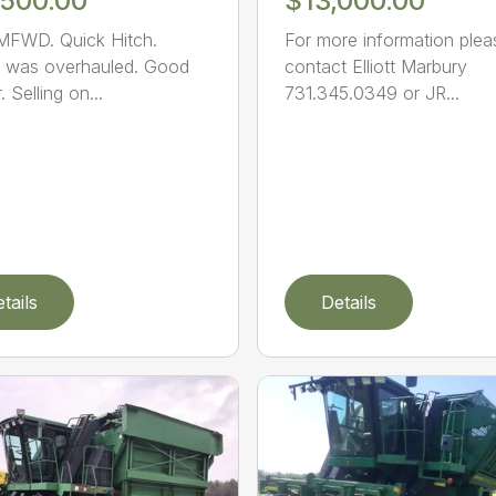
,500.00
$13,000.00
MFWD. Quick Hitch.
For more information plea
 was overhauled. Good
contact Elliott Marbury
 Selling on...
731.345.0349 or JR...
tails
Details