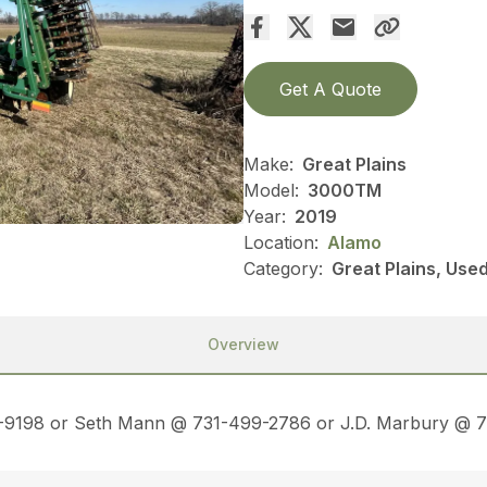
Get A Quote
Make:
Great Plains
Model:
3000TM
Year:
2019
Location:
Alamo
Category:
Great Plains, Used
Overview
45-9198 or Seth Mann @ 731-499-2786 or J.D. Marbury @ 