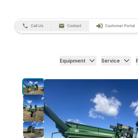
Call Us
Contact
Customer Portal
Equipment
Service