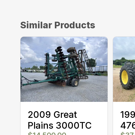
Similar Products
2009 Great
199
Plains 3000TC
47