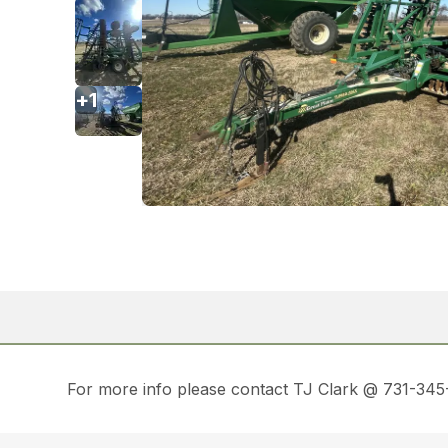
+
1
For more info please contact TJ Clark @ 731-3