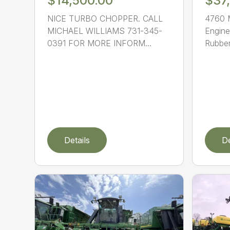
$14,500.00
$37
NICE TURBO CHOPPER. CALL
4760 
MICHAEL WILLIAMS 731-345-
Engine
0391 FOR MORE INFORM...
Rubber.
Details
De