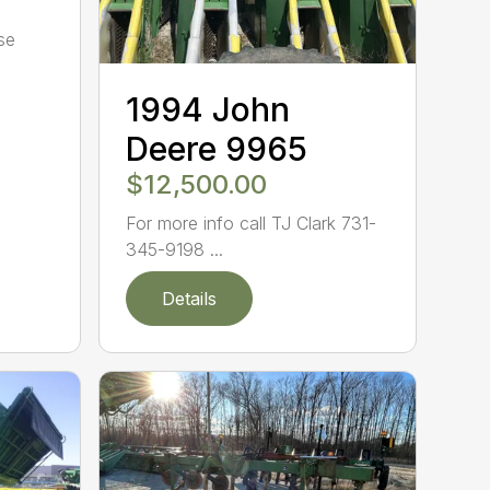
se
1994 John
Deere 9965
$12,500.00
For more info call TJ Clark 731-
345-9198 ...
Details