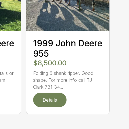
eere
1999 John Deere
955
$8,500.00
ails or
Folding 6 shank ripper. Good
eam
shape. For more info call TJ
Clark 731-34...
Details