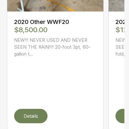
2020 Other WWF20
202
$8,500.00
$12
NEW!!! NEVER USED AND NEVER
NEW!
SEEN THE RAIN!!!! 20-foot 3pt, 60-
SEEN 
gallon t...
fold, (
Details
D