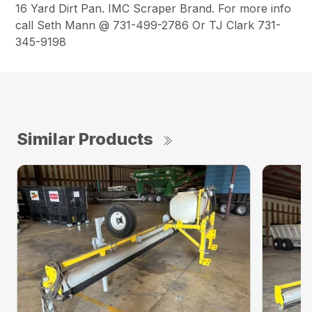
16 Yard Dirt Pan. IMC Scraper Brand. For more info
call Seth Mann @ 731-499-2786 Or TJ Clark 731-
345-9198
Similar Products