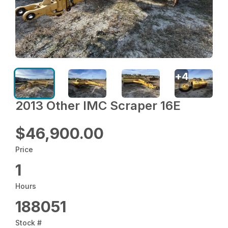
+
4
2013 Other IMC Scraper 16E
$46,900.00
Price
1
Hours
188051
Stock #