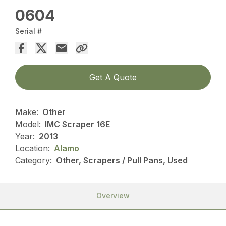
0604
Serial #
Get A Quote
Make:
Other
Model:
IMC Scraper 16E
Year:
2013
Location:
Alamo
Category:
Other, Scrapers / Pull Pans, Used
Overview