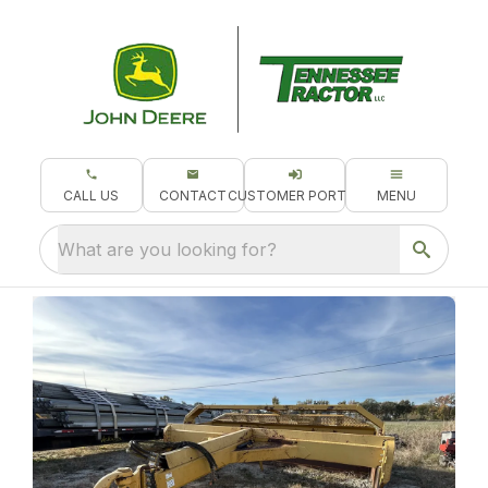
CALL US
CONTACT
CUSTOMER PORTAL
MENU
What are you looking for?