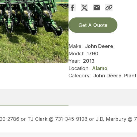
Get A Quote
Make:
John Deere
Model:
1790
Year:
2013
Location:
Alamo
Category:
John Deere, Plant
499-2786 or TJ Clark @ 731-345-9198 or J.D. Marbury @ 