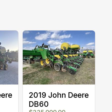
eere
2019 John Deere
DB60