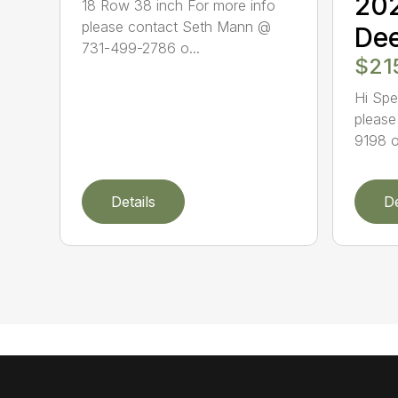
20
18 Row 38 inch For more info
please contact Seth Mann @
Dee
731-499-2786 o...
$21
Hi Spe
please
9198 o
Details
De