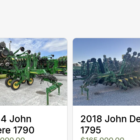
14 John
2018 John D
re 1790
1795