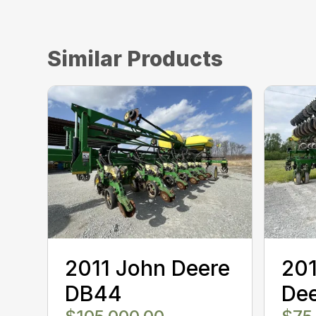
Similar Products
2011 John Deere
20
DB44
Dee