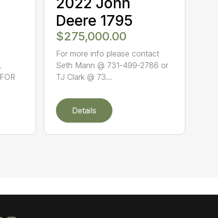
2022 John
Deere 1795
$275,000.00
For more info please contact
L
Seth Mann @ 731-499-2786 or
 FOR
TJ Clark @ 73...
Details