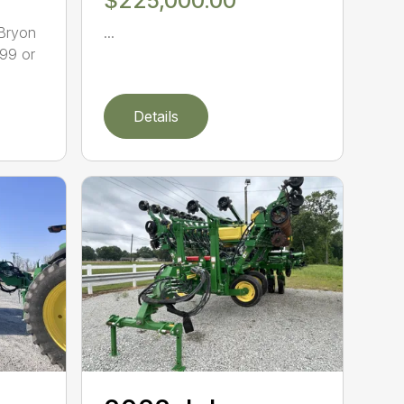
$225,000.00
 Bryon
...
99 or
Details