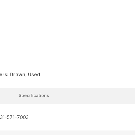
ers: Drawn, Used
Specifications
731-571-7003