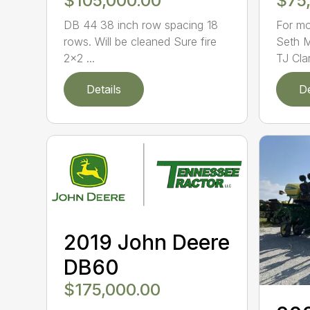
$105,000.00
$75
DB 44 38 inch row spacing 18
For mo
rows. Will be cleaned Sure fire
Seth 
2×2 ...
TJ Cla
Details
De
2019 John Deere
DB60
$175,000.00