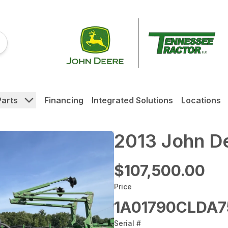
Parts
Financing
Integrated Solutions
Locations
2013 John D
$107,500.00
Price
1A01790CLDA7
Serial #