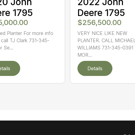
20 John
2022 John
re 1795
Deere 1795
5,000.00
$256,500.00
ed Planter For more info
VERY NICE LIKE NEW
 call TJ Clark 731-345-
PLANTER. CALL MICHAE
r Se...
WILLIAMS 731-345-0391
MOR...
tails
Details