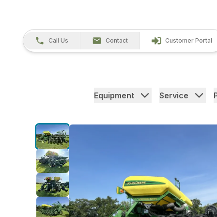
Call Us
Contact
Customer Portal
Equipment
Service