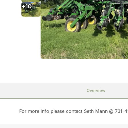
+
10
Overview
For more info please contact Seth Mann @ 731-