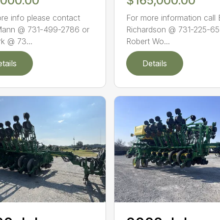
,000.00
$165,000.00
re info please contact
For more information call
Mann @ 731-499-2786 or
Richardson @ 731-225-65
rk @ 73...
Robert Wo...
tails
Details