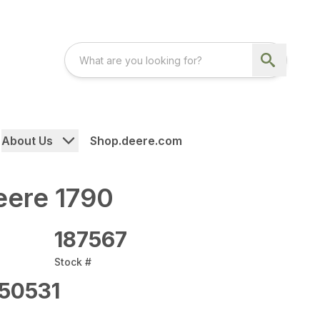
About Us
Shop.deere.com
eere 1790
187567
Stock #
50531