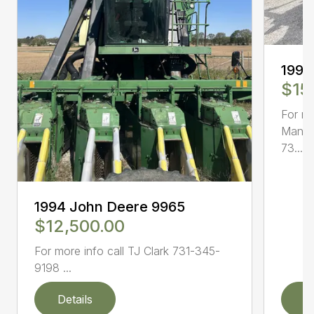
1995
$15
For mo
Mann 
73...
1994 John Deere 9965
$12,500.00
For more info call TJ Clark 731-345-
9198 ...
Details
D