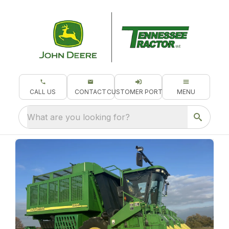
CALL US
CONTACT
CUSTOMER PORTAL
MENU
What are you looking for?