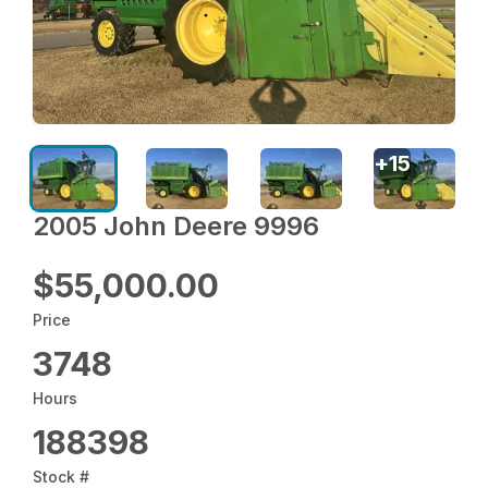
+
15
2005 John Deere 9996
$55,000.00
Price
3748
Hours
188398
Stock #