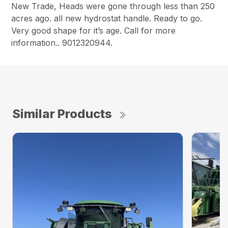
New Trade, Heads were gone through less than 250
acres ago. all new hydrostat handle. Ready to go.
Very good shape for it’s age. Call for more
information.. 9012320944.
Similar Products