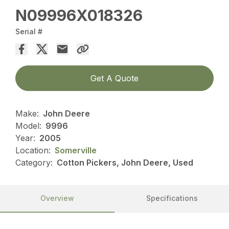
N09996X018326
Serial #
Get A Quote
Make:
John Deere
Model:
9996
Year:
2005
Location:
Somerville
Category:
Cotton Pickers, John Deere, Used
Overview
Specifications