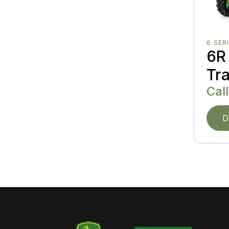
6 SER
6R 
Tr
Call
D