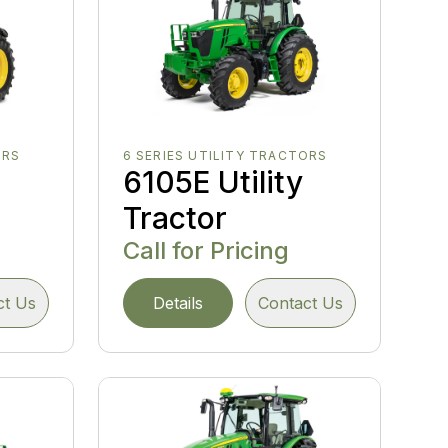
ORS
6 SERIES UTILITY TRACTORS
y
6105E Utility
Tractor
Call for Pricing
ct Us
Details
Contact Us