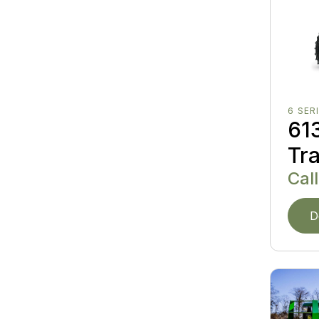
6 SER
613
Tr
Call
D