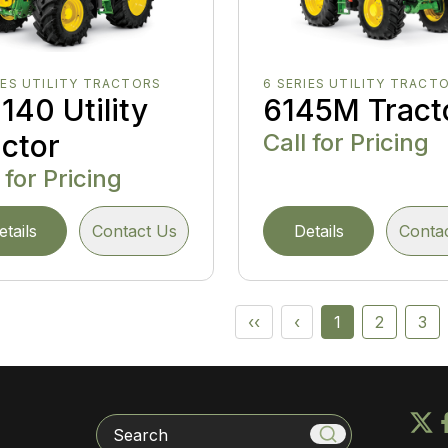
IES UTILITY TRACTORS
6 SERIES UTILITY TRACT
140 Utility
6145M Tract
actor
Call for Pricing
 for Pricing
etails
Contact Us
Details
Conta
‹‹
‹
1
2
3
Search