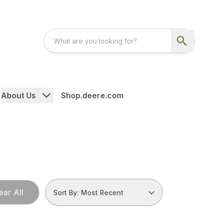
About Us
Shop.deere.com
ear All
Sort By: Most Recent