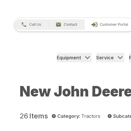
Call Us
Contact
Customer Portal
Equipment
Service
New John Deere
26
Items
Category
:
Tractors
Subcat