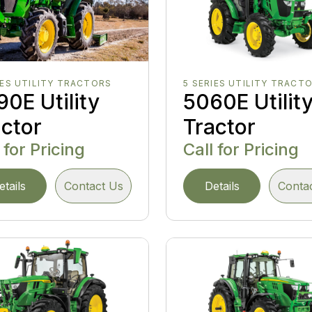
IES UTILITY TRACTORS
5 SERIES UTILITY TRACT
0E Utility
5060E Utilit
actor
Tractor
 for Pricing
Call for Pricing
etails
Contact Us
Details
Conta