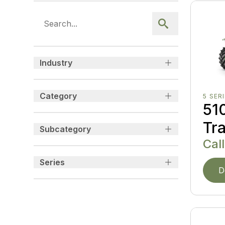
Industry
Category
5 SER
510
Tr
Subcategory
Call
Series
D