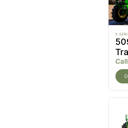
5 SER
509
Tr
Call
D