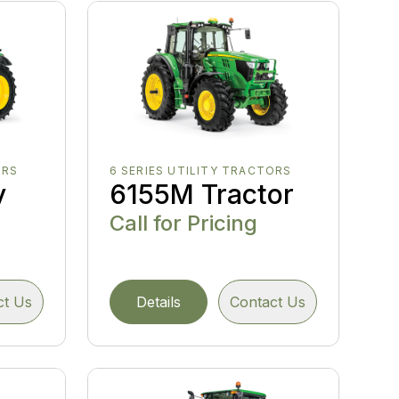
ORS
6 SERIES UTILITY TRACTORS
y
6155M Tractor
Call for Pricing
ct Us
Details
Contact Us