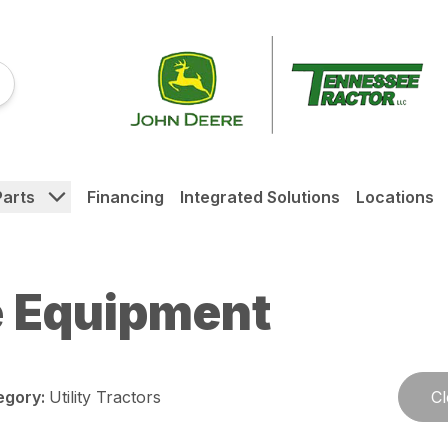
Parts
Financing
Integrated Solutions
Locations
 Equipment
egory
:
Utility Tractors
Cl