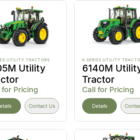
IES UTILITY TRACTORS
6 SERIES UTILITY TRACT
5M Utility
6140M Utilit
actor
Tractor
 for Pricing
Call for Pricing
etails
Contact Us
Details
Conta