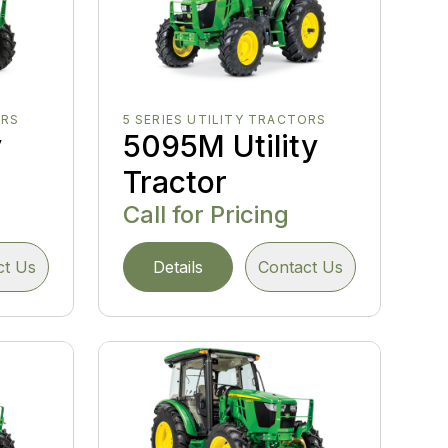
ORS
5 SERIES UTILITY TRACTORS
y
5095M Utility
Tractor
Call for Pricing
ct Us
Details
Contact Us