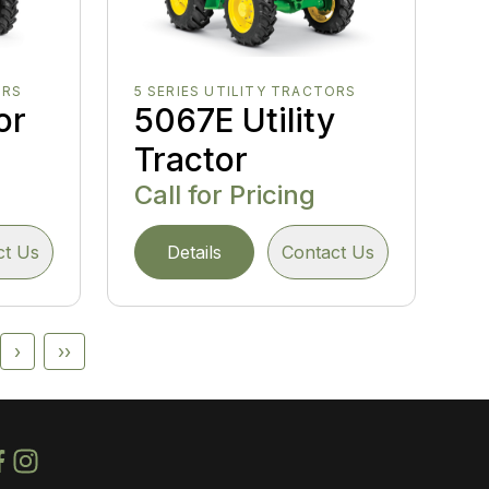
ORS
5 SERIES UTILITY TRACTORS
or
5067E Utility
Tractor
Call for Pricing
ct Us
Details
Contact Us
›
››