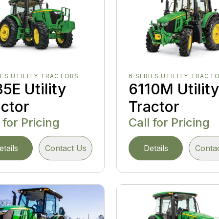
IES UTILITY TRACTORS
6 SERIES UTILITY TRACT
5E Utility
6110M Utilit
actor
Tractor
 for Pricing
Call for Pricing
etails
Contact Us
Details
Conta