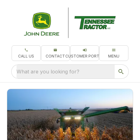
CALL US
CONTACT
CUSTOMER PORTAL
MENU
What are you looking for?