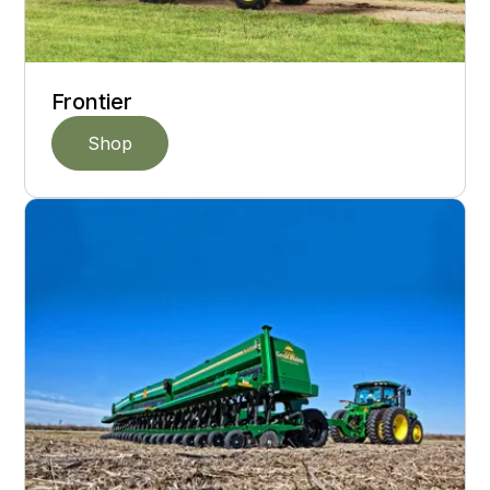
Frontier
Shop