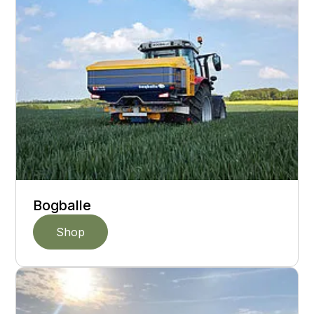
Bogballe
Shop