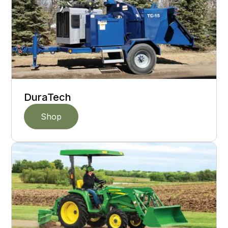
DuraTech
Shop