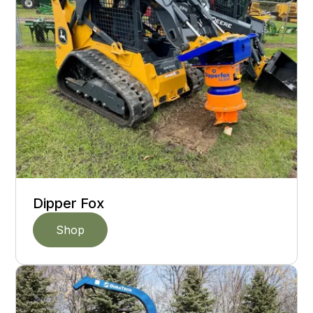
Dipper Fox
Shop