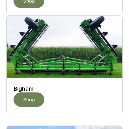
Shop
Bigham
Shop