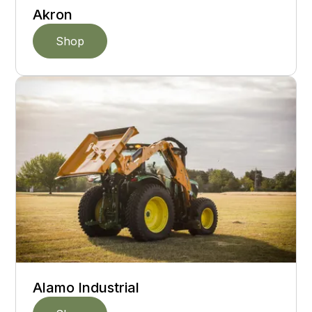
Akron
Shop
Alamo Industrial