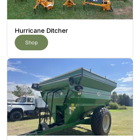
Hurricane Ditcher
Shop