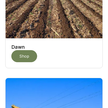
Dawn
Shop