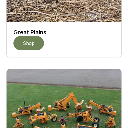
Great Plains
Shop