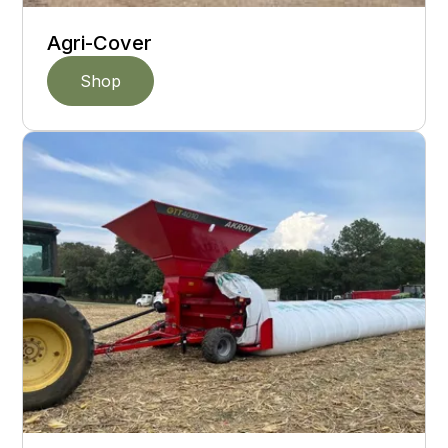
Agri-Cover
Shop