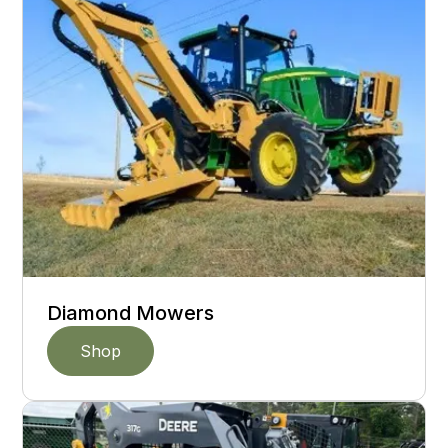
Diamond Mowers
Shop