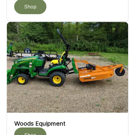
Shop
Woods Equipment
Shop