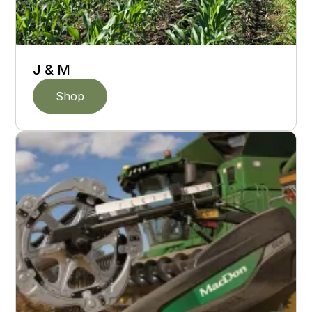
J & M
Shop