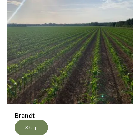
Brandt
Shop