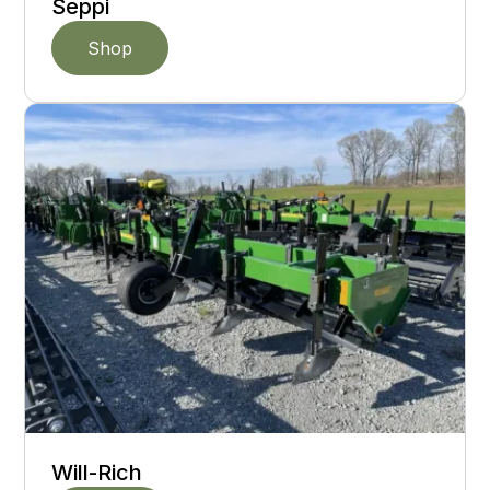
Seppi
Shop
Will-Rich