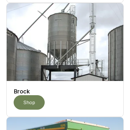
Brock
Shop