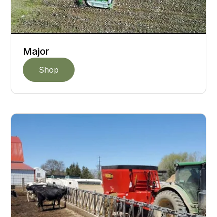
Major
Shop