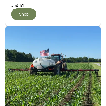
J & M
Shop