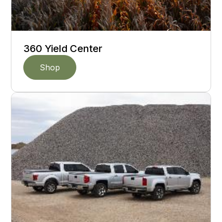
360 Yield Center
Shop