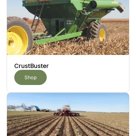
CrustBuster
Shop