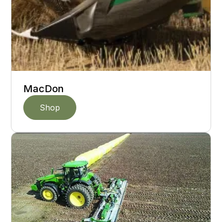
MacDon
Shop