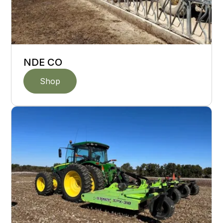
NDE CO
Shop