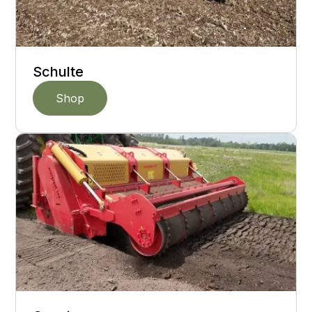
Schulte
Shop