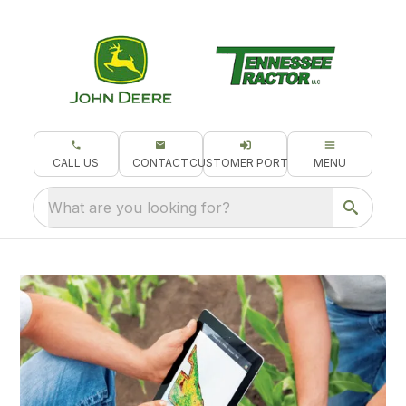
CALL US
CONTACT
CUSTOMER PORTAL
MENU
What are you looking for?