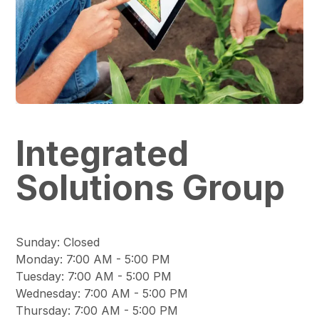
Integrated
Solutions Group
Sunday
:
Closed
Monday
:
7:00 AM - 5:00 PM
Tuesday
:
7:00 AM - 5:00 PM
Wednesday
:
7:00 AM - 5:00 PM
Thursday
:
7:00 AM - 5:00 PM