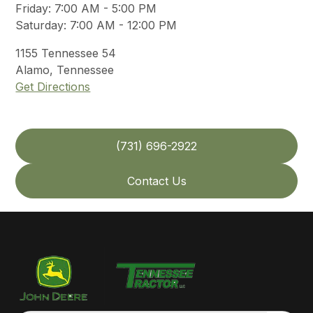
Friday
:
7:00 AM - 5:00 PM
Saturday
:
7:00 AM - 12:00 PM
1155
Tennessee 54
Alamo
,
Tennessee
Get Directions
(731) 696-2922
Contact Us