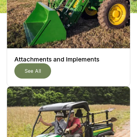
Attachments and Implements
See All