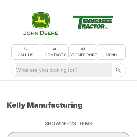
CALL US
CONTACT
CUSTOMER PORTAL
MENU
What are you looking for?
Kelly Manufacturing
SHOWING
28
ITEMS