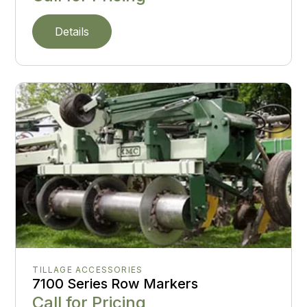
Details
TILLAGE ACCESSORIES
7100 Series Row Markers
Call for Pricing