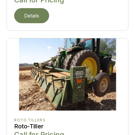
Details
ROTO TILLERS
Roto-Tiller
Call for Pricing