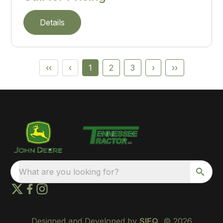
Details
‹‹
‹
1
2
3
›
››
What are you looking for?
Designed and Developed by
SIEQ
, © 2026