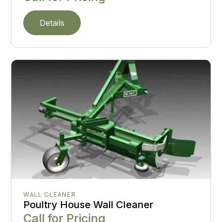
Details
WALL CLEANER
Poultry House Wall Cleaner
Call for Pricing