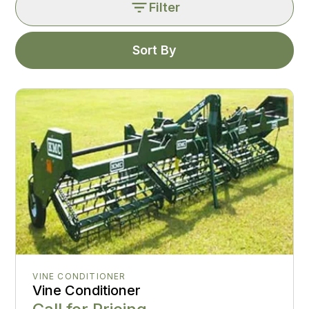
Filter
Sort By
VINE CONDITIONER
Vine Conditioner