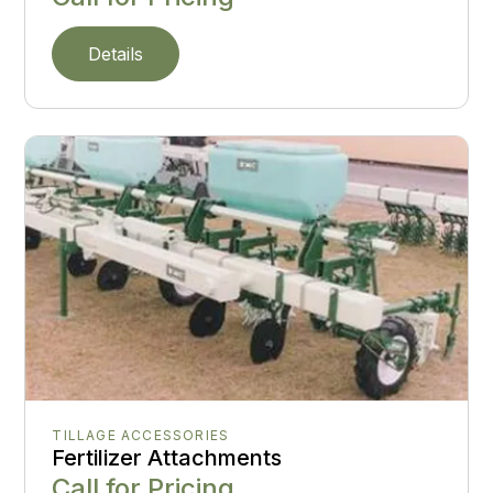
Details
TILLAGE ACCESSORIES
Fertilizer Attachments
Call for Pricing