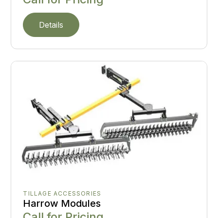
Details
TILLAGE ACCESSORIES
Harrow Modules
Call for Pricing