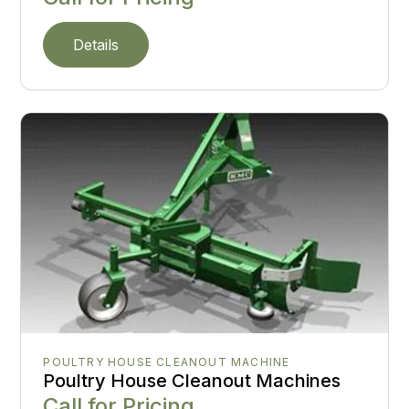
Details
POULTRY HOUSE CLEANOUT MACHINE
Poultry House Cleanout Machines
Call for Pricing