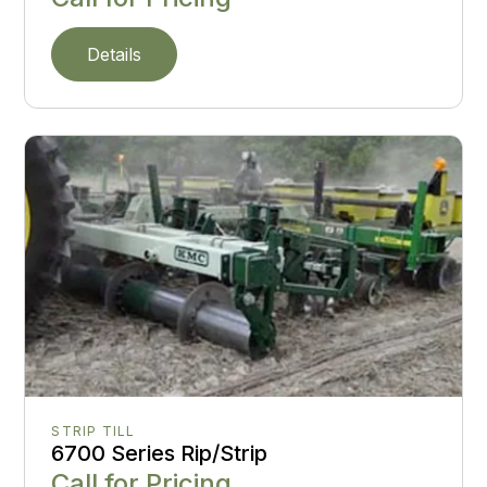
Details
STRIP TILL
6700 Series Rip/Strip
Call for Pricing