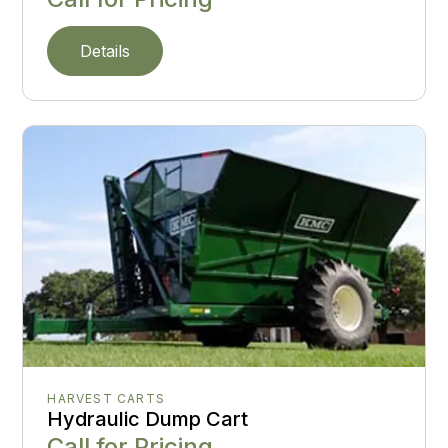
Details
HARVEST CARTS
Hydraulic Dump Cart
Call for Pricing