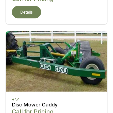
Details
HAY
Disc Mower Caddy
Call for Pricing