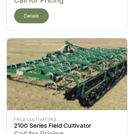
Call for Pricing
Details
FIELD CULTIVATORS
2100 Series Field Cultivator
Call for Pricing