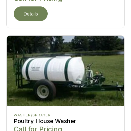
Details
WASHER/SPRAYER
Poultry House Washer
Call for Pricing