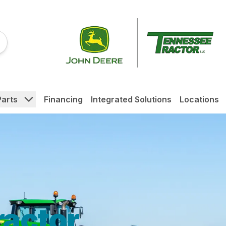
Parts
Financing
Integrated Solutions
Locations
actor