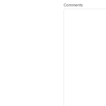
Comments