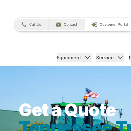
Call Us
Contact
Customer Portal
Equipment
Service
Get a Quote
Tennessee Tr