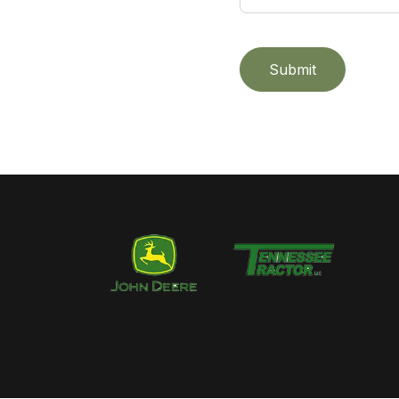
Submit