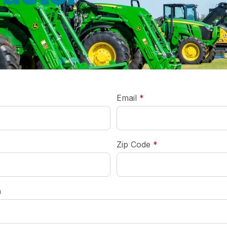
required
Email
*
required
Zip Code
*
n