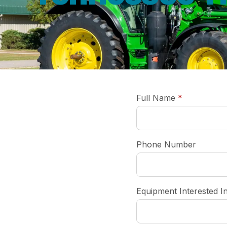
required
Full Name
*
Phone Number
Equipment Interested I