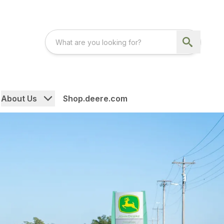
About Us
Shop.deere.com