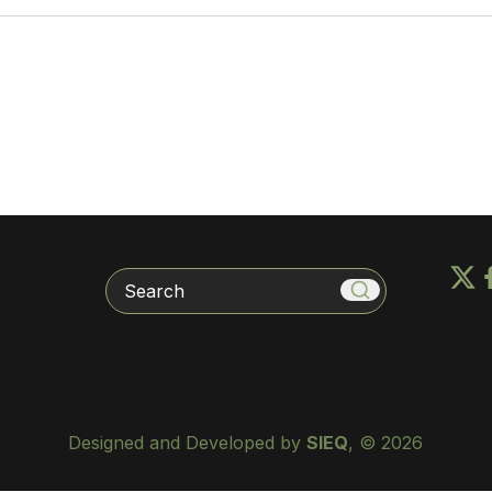
Search
Designed and Developed by
SIEQ
, © 2026