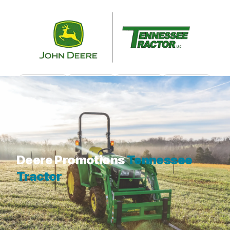
CALL US
CONTACT
CUSTOMER PORTAL
MENU
What are you looking for?
Deere Promotions
Tennessee
Tractor
While we don't have any