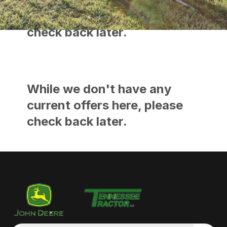
current offers here, please
check back later.
While we don't have any
current offers here, please
check back later.