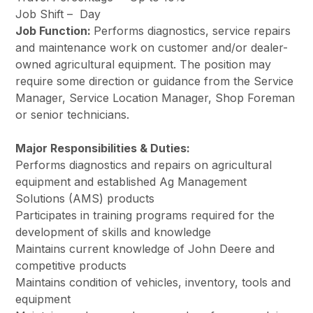
Job Shift –
Day
Job Function:
Performs diagnostics, service repairs
and maintenance work on customer and/or dealer-
owned agricultural equipment. The position may
require some direction or guidance from the Service
Manager, Service Location Manager, Shop Foreman
or senior technicians.
Major Responsibilities & Duties:
Performs diagnostics and repairs on agricultural
equipment and established Ag Management
Solutions (AMS) products
Participates in training programs required for the
development of skills and knowledge
Maintains current knowledge of John Deere and
competitive products
Maintains condition of vehicles, inventory, tools and
equipment