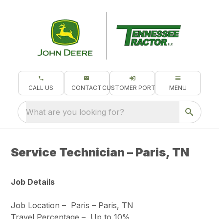
CALL US
CONTACT
CUSTOMER PORTAL
MENU
What are you looking for?
Service Technician – Paris, TN
Job Details
Job Location –
Paris – Paris, TN
Travel Percentage –
Up to 10%