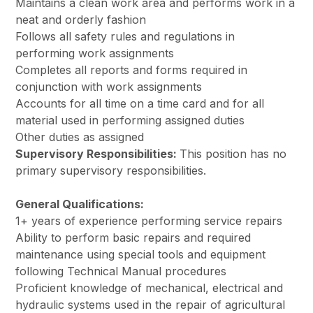
Maintains a clean work area and performs work in a
neat and orderly fashion
Follows all safety rules and regulations in
performing work assignments
Completes all reports and forms required in
conjunction with work assignments
Accounts for all time on a time card and for all
material used in performing assigned duties
Other duties as assigned
Supervisory Responsibilities:
This position has no
primary supervisory responsibilities.
General Qualifications:
1+ years of experience performing service repairs
Ability to perform basic repairs and required
maintenance using special tools and equipment
following Technical Manual procedures
Proficient knowledge of mechanical, electrical and
hydraulic systems used in the repair of agricultural