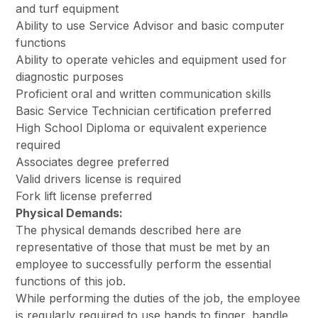
and turf equipment
Ability to use Service Advisor and basic computer
functions
Ability to operate vehicles and equipment used for
diagnostic purposes
Proficient oral and written communication skills
Basic Service Technician certification preferred
High School Diploma or equivalent experience
required
Associates degree preferred
Valid drivers license is required
Fork lift license preferred
Physical Demands:
The physical demands described here are
representative of those that must be met by an
employee to successfully perform the essential
functions of this job.
While performing the duties of the job, the employee
is regularly required to use hands to finger, handle,