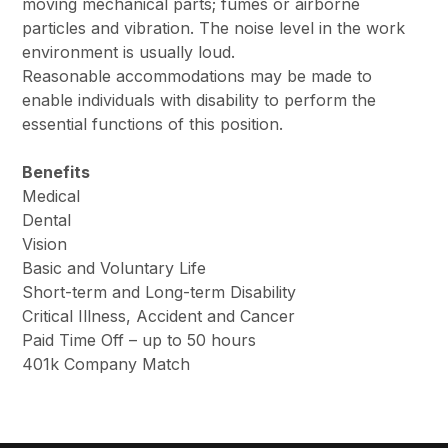
moving mechanical parts; fumes or airborne
particles and vibration. The noise level in the work
environment is usually loud.
Reasonable accommodations may be made to
enable individuals with disability to perform the
essential functions of this position.
Benefits
Medical
Dental
Vision
Basic and Voluntary Life
Short-term and Long-term Disability
Critical Illness, Accident and Cancer
Paid Time Off – up to 50 hours
401k Company Match