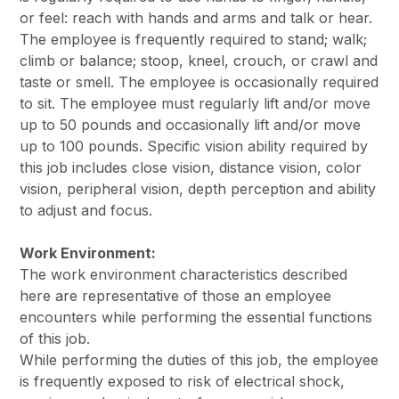
or feel: reach with hands and arms and talk or hear.
The employee is frequently required to stand; walk;
climb or balance; stoop, kneel, crouch, or crawl and
taste or smell. The employee is occasionally required
to sit. The employee must regularly lift and/or move
up to 50 pounds and occasionally lift and/or move
up to 100 pounds. Specific vision ability required by
this job includes close vision, distance vision, color
vision, peripheral vision, depth perception and ability
to adjust and focus.
Work Environment:
The work environment characteristics described
here are representative of those an employee
encounters while performing the essential functions
of this job.
While performing the duties of this job, the employee
is frequently exposed to risk of electrical shock,