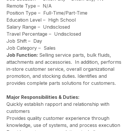
Remote Type –
N/A
Position Type –
Full-Time/Part-Time
Education Level –
High School
Salary Range –
Undisclosed
Travel Percentage –
Undisclosed
Job Shift –
Day
Job Category –
Sales
Job Function:
Selling service parts, bulk fluids,
attachments and accessories. In addition, performs
in-store customer service, overall organizational
promotion, and stocking duties. Identifies and
provides complete parts solutions for customers.
Major Responsibilities & Duties:
Quickly establish rapport and relationship with
customers
Provides quality customer experience through
knowledge, use of systems, and process execution