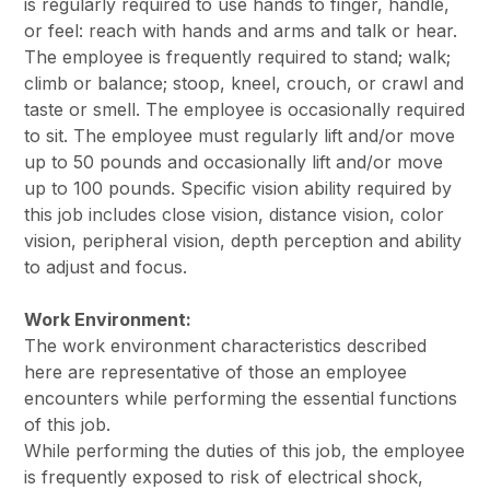
is regularly required to use hands to finger, handle,
or feel: reach with hands and arms and talk or hear.
The employee is frequently required to stand; walk;
climb or balance; stoop, kneel, crouch, or crawl and
taste or smell. The employee is occasionally required
to sit. The employee must regularly lift and/or move
up to 50 pounds and occasionally lift and/or move
up to 100 pounds. Specific vision ability required by
this job includes close vision, distance vision, color
vision, peripheral vision, depth perception and ability
to adjust and focus.
Work Environment:
The work environment characteristics described
here are representative of those an employee
encounters while performing the essential functions
of this job.
While performing the duties of this job, the employee
is frequently exposed to risk of electrical shock,