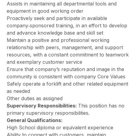
Assists in maintaining all departmental tools and
equipment in good working order
Proactively seek and participate in available
company‐sponsored training, in an effort to develop
and advance knowledge base and skill set
Maintain a positive and professional working
relationship with peers, management, and support
resources, with a constant commitment to teamwork
and exemplary customer service
Ensure that company’s reputation and image in the
community is consistent with company Core Values
Safely operate a forklift and other related equipment
as needed
Other duties as assigned
Supervisory Responsibilities:
This position has no
primary supervisory responsibilities.
General Qualifications:
High School diploma or equivalent experience
Ability to connect with customers, maintain