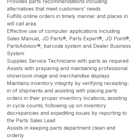
Provides parts recommendations including
alternatives that meet customers’ needs
Fulfills online orders in timely manner and places in
will call area
Effective use of computer applications including
Sales Manual, JD Parts®, Parts Expert®, JD Point®,
PartsAdvisor®, barcode system and Dealer Business
System
Supplies Service Technicians with parts as required
Assists with preparing and maintaining professional
showroom image and merchandise displays
Maintains inventory integrity by verifying receipting-
in of shipments and assisting with placing parts
orders in their proper inventory locations; assisting
in cycle counts; following up on inventory
discrepancies and expediting issues by reporting to
the Parts Sales Lead
Assists in keeping parts department clean and
orderly