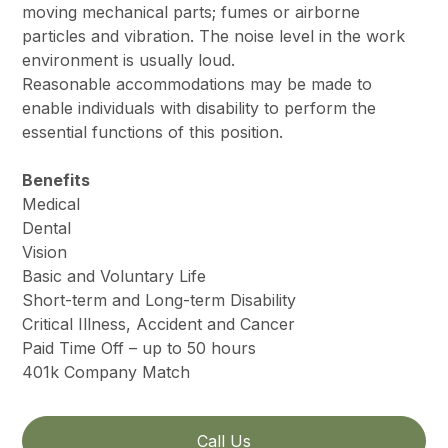
moving mechanical parts; fumes or airborne
particles and vibration. The noise level in the work
environment is usually loud.
Reasonable accommodations may be made to
enable individuals with disability to perform the
essential functions of this position.
Benefits
Medical
Dental
Vision
Basic and Voluntary Life
Short-term and Long-term Disability
Critical Illness, Accident and Cancer
Paid Time Off – up to 50 hours
401k Company Match
Call Us