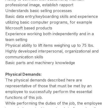
professional image, establish rapport
Understands basic selling processes
Basic data entry/keyboarding skills and experience
utilizing basic computer programs, for example
Microsoft based products
Experience working both independently and in a
team setting
Physical ability to lift items weighing up to 75 lbs.
Highly developed interpersonal, organizational and
communication skills
Basic parts and machinery knowledge
Physical Demands:
The physical demands described here are
representative of those that must be met by an
employee to successfully perform the essential
functions of this job.
While performing the duties of the job, the employee