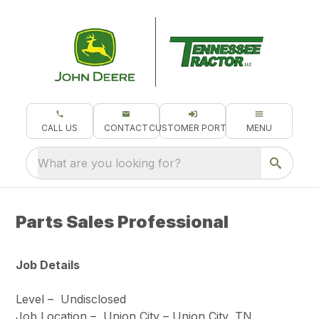
CALL US
CONTACT
CUSTOMER PORTAL
MENU
What are you looking for?
Parts Sales Professional
Job Details
Level –
Undisclosed
Job Location –
Union City – Union City, TN