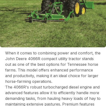
When it comes to combining power and comfort, the
John Deere 4066R compact utility tractor stands
out as one of the best options for Tennessee horse
farms. This model offers enhanced performance
and productivity, making it an ideal choice for larger
horse-farming operations.
The 4066R's robust turbocharged diesel engine and
advanced features allow it to efficiently handle more
demanding tasks, from hauling heavy loads of hay to
maintaining extensive pastures. Premium features