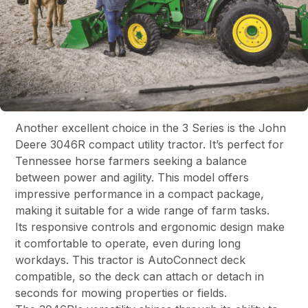
Another excellent choice in the 3 Series is the John
Deere 3046R compact utility tractor. It’s perfect for
Tennessee horse farmers seeking a balance
between power and agility. This model offers
impressive performance in a compact package,
making it suitable for a wide range of farm tasks.
Its responsive controls and ergonomic design make
it comfortable to operate, even during long
workdays. This tractor is AutoConnect deck
compatible, so the deck can attach or detach in
seconds for mowing properties or fields.