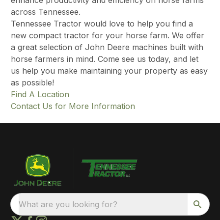
enhance productivity and efficiency on horse farms
across Tennessee.
Tennessee Tractor would love to help you find a
new compact tractor for your horse farm. We offer
a great selection of John Deere machines built with
horse farmers in mind. Come see us today, and let
us help you make maintaining your property as easy
as possible!
Find A Location
Contact Us for More Information
What are you looking for?