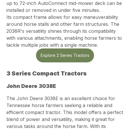
up to 72-inch AutoConnect mid-mower deck can be
installed or removed in under five minutes.
Its compact frame allows for easy maneuverability
around horse stalls and other farm structures. The
2038R's versatility shines through its compatibility
with various attachments, enabling horse farmers to
tackle multiple jobs with a single machine.
Explore 2 Series Tractors
3 Series Compact Tractors
John Deere 3038E
The John Deere 3038E is an excellent choice for
Tennessee horse farmers seeking a reliable and
efficient compact tractor. This model offers a perfect
blend of power and versatility, making it great for
various tasks around the horse farm. With its