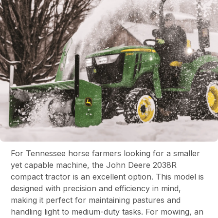
For Tennessee horse farmers looking for a smaller
yet capable machine, the John Deere 2038R
compact tractor is an excellent option. This model is
designed with precision and efficiency in mind,
making it perfect for maintaining pastures and
handling light to medium-duty tasks. For mowing, an