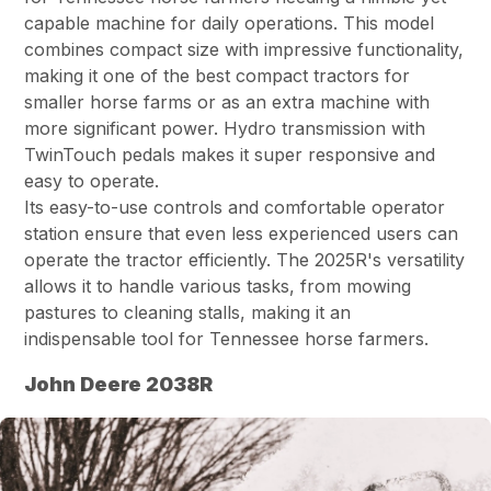
capable machine for daily operations. This model
combines compact size with impressive functionality,
making it one of the best compact tractors for
smaller horse farms or as an extra machine with
more significant power. Hydro transmission with
TwinTouch pedals makes it super responsive and
easy to operate.
Its easy-to-use controls and comfortable operator
station ensure that even less experienced users can
operate the tractor efficiently. The 2025R's versatility
allows it to handle various tasks, from mowing
pastures to cleaning stalls, making it an
indispensable tool for Tennessee horse farmers.
John Deere 2038R