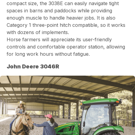
compact size, the 3038E can easily navigate tight
spaces in barns and paddocks while providing
enough muscle to handle heavier jobs. It is also
Category 1 three-point hitch compatible, so it works
with dozens of implements.
Horse farmers will appreciate its user-friendly
controls and comfortable operator station, allowing
for long work hours without fatigue.
John Deere 3046R