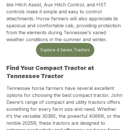
like Hitch Assist, Aux Hitch Control, and HST
controls make it simple and easy to control
attachments. Horse farmers will also appreciate its
spacious and comfortable cab, providing protection
from the elements during Tennessee's varied
weather conditions in the summer and winter.
Explore 4 Series Tractors
Find Your Compact Tractor at
Tennessee Tractor
Tennessee horse farmers have several excellent
options for choosing the best compact tractor. John
Deere's range of compact and utility tractors offers
something for every farm size and need. Whether
it's the versatile 3038E, the powerful 4066R, or the
nimble 2025R, these tractors are designed to