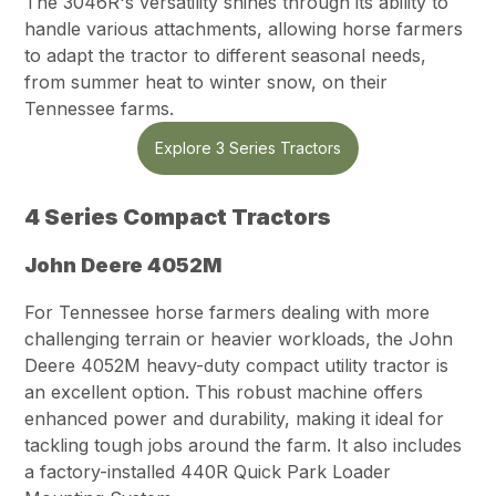
The 3046R's versatility shines through its ability to
handle various attachments, allowing horse farmers
to adapt the tractor to different seasonal needs,
from summer heat to winter snow, on their
Tennessee farms.
Explore 3 Series Tractors
4 Series Compact Tractors
John Deere 4052M
For Tennessee horse farmers dealing with more
challenging terrain or heavier workloads, the John
Deere 4052M heavy-duty compact utility tractor is
an excellent option. This robust machine offers
enhanced power and durability, making it ideal for
tackling tough jobs around the farm. It also includes
a factory-installed 440R Quick Park Loader