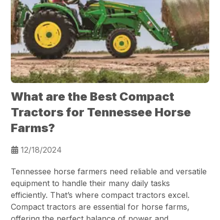
What are the Best Compact
Tractors for Tennessee Horse
Farms?
12/18/2024
Tennessee horse farmers need reliable and versatile
equipment to handle their many daily tasks
efficiently. That’s where compact tractors excel.
Compact tractors are essential for horse farms,
offering the perfect balance of power and