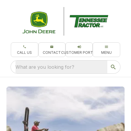
CALL US
CONTACT
CUSTOMER PORTAL
MENU
What are you looking for?