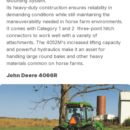
Mounting System.
Its heavy-duty construction ensures reliability in
demanding conditions while still maintaining the
maneuverability needed in horse farm environments.
It comes with Category 1 and 2 three-point hitch
connectors to work well with a variety of
attachments. The 4052M's increased lifting capacity
and powerful hydraulics make it an asset for
handling large round bales and other heavy
materials common on horse farms.
John Deere 4066R