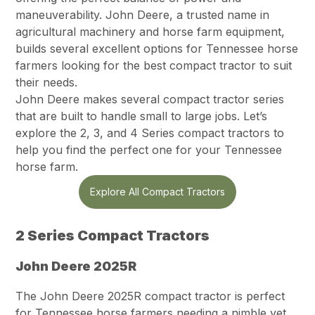
maneuverability. John Deere, a trusted name in
agricultural machinery and horse farm equipment,
builds several excellent options for Tennessee horse
farmers looking for the best compact tractor to suit
their needs.
John Deere makes several compact tractor series
that are built to handle small to large jobs. Let’s
explore the 2, 3, and 4 Series compact tractors to
help you find the perfect one for your Tennessee
horse farm.
Explore All Compact Tractors
2 Series Compact Tractors
John Deere 2025R
The John Deere 2025R compact tractor is perfect
for Tennessee horse farmers needing a nimble yet