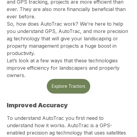
and GPS tracking, projects are more efficient than
ever. They are also more financially beneficial than
ever before.
So, how does AutoTrac work? We’re here to help
you understand GPS, AutoTrac, and more precision
ag technology that will give your landscaping or
property management projects a huge boost in
productivity.
Let’s look at a few ways that these technologies
improve efficiency for landscapers and property
owners.
Explore Tractors
Improved Accuracy
To understand AutoTrac you first need to
understand how it works. AutoTrac is a GPS-
enabled precision ag technology that uses satellites