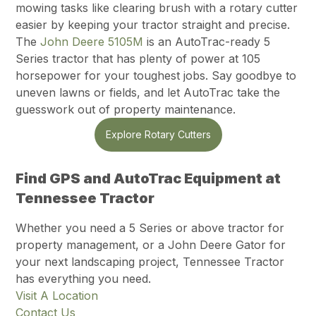
mowing tasks like clearing brush with a rotary cutter
easier by keeping your tractor straight and precise.
The
John Deere 5105M
is an AutoTrac-ready 5
Series tractor that has plenty of power at 105
horsepower for your toughest jobs. Say goodbye to
uneven lawns or fields, and let AutoTrac take the
guesswork out of property maintenance.
Explore Rotary Cutters
Find GPS and AutoTrac Equipment at
Tennessee Tractor
Whether you need a 5 Series or above tractor for
property management, or a John Deere Gator for
your next landscaping project, Tennessee Tractor
has everything you need.
Visit A Location
Contact Us