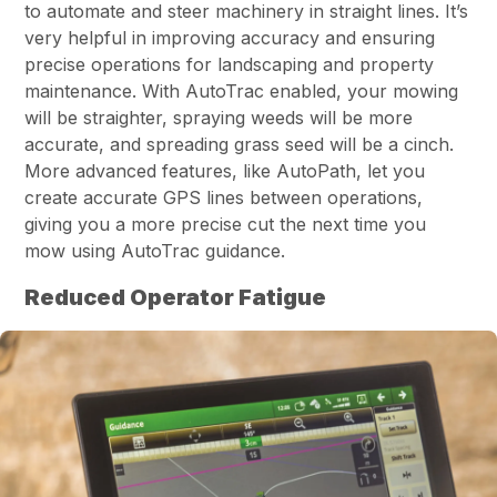
to automate and steer machinery in straight lines. It’s
very helpful in improving accuracy and ensuring
precise operations for landscaping and property
maintenance. With AutoTrac enabled, your mowing
will be straighter, spraying weeds will be more
accurate, and spreading grass seed will be a cinch.
More advanced features, like AutoPath, let you
create accurate GPS lines between operations,
giving you a more precise cut the next time you
mow using AutoTrac guidance.
Reduced Operator Fatigue