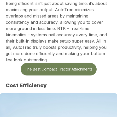
Being efficient isn’t just about saving time; it’s about
maximizing your output. AutoTrac minimizes
overlaps and missed areas by maintaining
consistency and accuracy, allowing you to cover
more ground in less time. RTK – real-time
kinematics – systems nail accuracy every time, and
their built-in displays make setup super easy. All in
all, AutoTrac truly boosts productivity, helping you
get more done efficiently and making your bottom
line look outstanding.
The Best Compact Tractor Attachments
Cost Efficiency