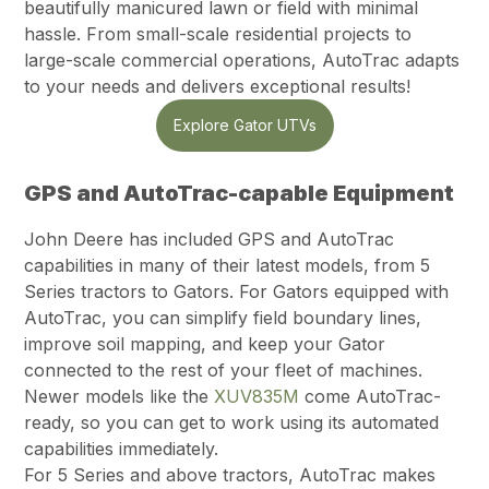
beautifully manicured lawn or field with minimal
hassle. From small-scale residential projects to
large-scale commercial operations, AutoTrac adapts
to your needs and delivers exceptional results!
Explore Gator UTVs
GPS and AutoTrac-capable Equipment
John Deere has included GPS and AutoTrac
capabilities in many of their latest models, from 5
Series tractors to Gators. For Gators equipped with
AutoTrac, you can simplify field boundary lines,
improve soil mapping, and keep your Gator
connected to the rest of your fleet of machines.
Newer models like the
XUV835M
come AutoTrac-
ready, so you can get to work using its automated
capabilities immediately.
For 5 Series and above tractors, AutoTrac makes