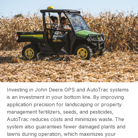
Investing in John Deere GPS and AutoTrac systems
is an investment in your bottom line. By improving
application precision for landscaping or property
management fertilizers, seeds, and pesticides,
AutoTrac reduces costs and minimizes waste. The
system also guarantees fewer damaged plants and
lawns during operation, which maximizes your