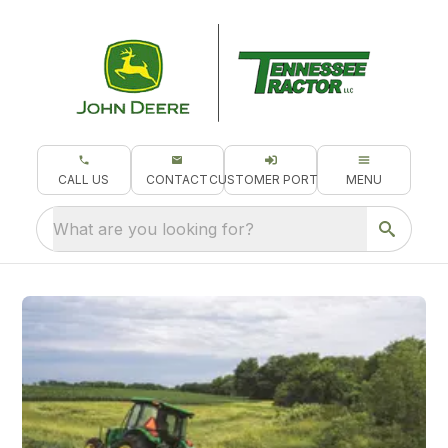
CALL US
CONTACT
CUSTOMER PORTAL
MENU
What are you looking for?