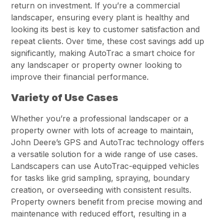
return on investment. If you’re a commercial
landscaper, ensuring every plant is healthy and
looking its best is key to customer satisfaction and
repeat clients. Over time, these cost savings add up
significantly, making AutoTrac a smart choice for
any landscaper or property owner looking to
improve their financial performance.
Variety of Use Cases
Whether you’re a professional landscaper or a
property owner with lots of acreage to maintain,
John Deere’s GPS and AutoTrac technology offers
a versatile solution for a wide range of use cases.
Landscapers can use AutoTrac-equipped vehicles
for tasks like grid sampling, spraying, boundary
creation, or overseeding with consistent results.
Property owners benefit from precise mowing and
maintenance with reduced effort, resulting in a