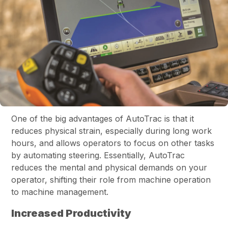
One of the big advantages of AutoTrac is that it
reduces physical strain, especially during long work
hours, and allows operators to focus on other tasks
by automating steering. Essentially, AutoTrac
reduces the mental and physical demands on your
operator, shifting their role from machine operation
to machine management.
Increased Productivity