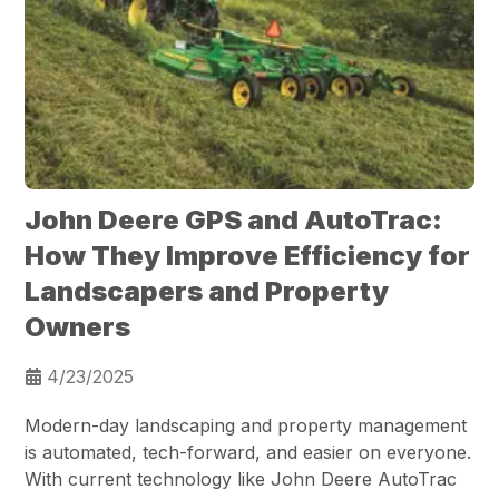
John Deere GPS and AutoTrac:
How They Improve Efficiency for
Landscapers and Property
Owners
4/23/2025
Modern-day landscaping and property management
is automated, tech-forward, and easier on everyone.
With current technology like John Deere AutoTrac