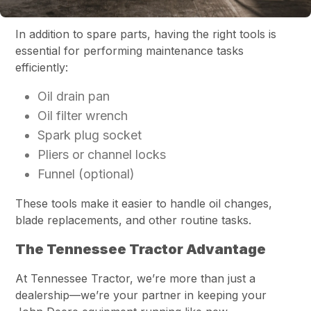
In addition to spare parts, having the right tools is
essential for performing maintenance tasks
efficiently:
Oil drain pan
Oil filter wrench
Spark plug socket
Pliers or channel locks
Funnel (optional)
These tools make it easier to handle oil changes,
blade replacements, and other routine tasks.
The Tennessee Tractor Advantage
At Tennessee Tractor, we’re more than just a
dealership—we’re your partner in keeping your