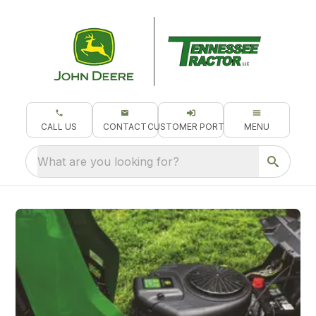
CALL US
CONTACT
CUSTOMER PORTAL
MENU
What are you looking for?