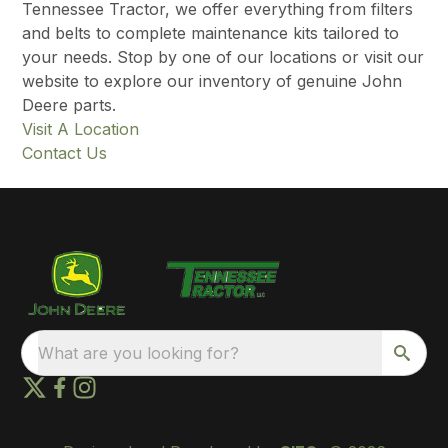
Tennessee Tractor, we offer everything from filters
and belts to complete maintenance kits tailored to
your needs. Stop by one of our locations or visit our
website to explore our inventory of genuine John
Deere parts.
Visit A Location
Contact Us
What are you looking for?