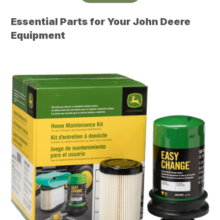
Essential Parts for Your John Deere
Equipment