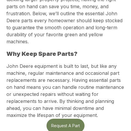
parts on hand can save you time, money, and
frustration. Below, we’ll outline the essential John
Deere parts every homeowner should keep stocked
to guarantee the smooth operation and long-term
durability of your favorite green and yellow
machines.
Why Keep Spare Parts?
John Deere equipment is built to last, but like any
machine, regular maintenance and occasional part
replacements are necessary. Having essential parts
on hand means you can handle routine maintenance
or unexpected repairs without waiting for
replacements to arrive. By thinking and planning
ahead, you can have minimal downtime and
maximize the lifespan of your equipment.
Request A Part