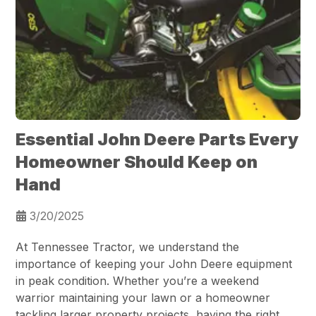
Essential John Deere Parts Every
Homeowner Should Keep on
Hand
3/20/2025
At Tennessee Tractor, we understand the
importance of keeping your John Deere equipment
in peak condition. Whether you’re a weekend
warrior maintaining your lawn or a homeowner
tackling larger property projects, having the right