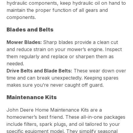
hydraulic components, keep hydraulic oil on hand to
maintain the proper function of all gears and
components.
Blades and Belts
Mower Blades:
Sharp blades provide a clean cut
and reduce strain on your mower’s engine. Inspect
them regularly and replace or sharpen them as
needed.
Drive Belts and Blade Belts:
These wear down over
time and can break unexpectedly. Keeping spares
makes sure you’re never caught off guard.
Maintenance Kits
John Deere Home Maintenance Kits are a
homeowner’s best friend. These all-in-one packages
include filters, spark plugs, and oil tailored to your
specific equipment model. They simplify seasonal