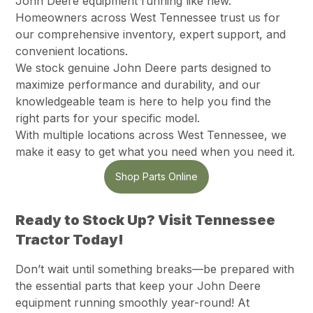
John Deere equipment running like new.
Homeowners across West Tennessee trust us for
our comprehensive inventory, expert support, and
convenient locations.
We stock genuine John Deere parts designed to
maximize performance and durability, and our
knowledgeable team is here to help you find the
right parts for your specific model.
With multiple locations across West Tennessee, we
make it easy to get what you need when you need it.
Shop Parts Online
Ready to Stock Up? Visit Tennessee
Tractor Today!
Don’t wait until something breaks—be prepared with
the essential parts that keep your John Deere
equipment running smoothly year-round! At