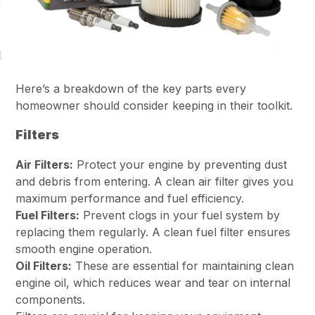
Here’s a breakdown of the key parts every
homeowner should consider keeping in their toolkit.
Filters
Air Filters:
Protect your engine by preventing dust
and debris from entering. A clean air filter gives you
maximum performance and fuel efficiency.
Fuel Filters:
Prevent clogs in your fuel system by
replacing them regularly. A clean fuel filter ensures
smooth engine operation.
Oil Filters:
These are essential for maintaining clean
engine oil, which reduces wear and tear on internal
components.