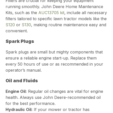
Filters are crucial for keeping your equipment
running smoothly. John Deere Home Maintenance
Kits, such as the
AUC13705 kit
, include all necessary
filters tailored to specific lawn tractor models like the
S120
or
S130
, making routine maintenance easy and
convenient.
Spark Plugs
Spark plugs are small but mighty components that
ensure a reliable engine start-up. Replace them
every 50 hours of use or as recommended in your
operator’s manual.
Oil and Fluids
Engine Oil:
Regular oil changes are vital for engine
health. Always use John Deere-recommended oil
for the best performance.
Hydraulic Oil:
If your mower or tractor has