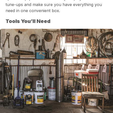
tune-ups and make sure you have everything you
need in one convenient box.
Tools You’ll Need