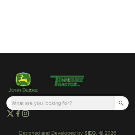
What are you looking for?
Designed and Developed by
SIEQ
, © 2026