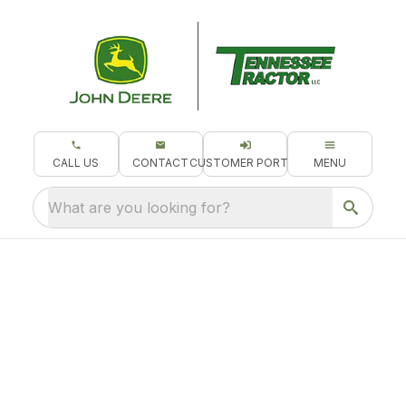
CALL US
CONTACT
CUSTOMER PORTAL
MENU
What are you looking for?