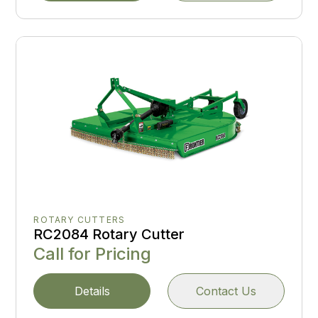
ROTARY CUTTERS
RC2084 Rotary Cutter
Call for Pricing
Details
Contact Us