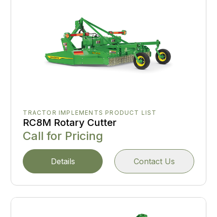
TRACTOR IMPLEMENTS PRODUCT LIST
RC8M Rotary Cutter
Call for Pricing
Details
Contact Us