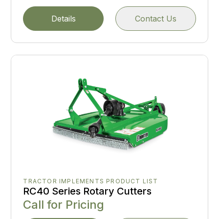
Details
Contact Us
TRACTOR IMPLEMENTS PRODUCT LIST
RC40 Series Rotary Cutters
Call for Pricing