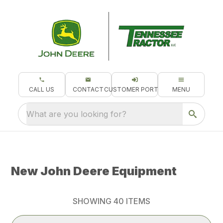
CALL US
CONTACT
CUSTOMER PORTAL
MENU
What are you looking for?
New John Deere Equipment
SHOWING
40
ITEMS