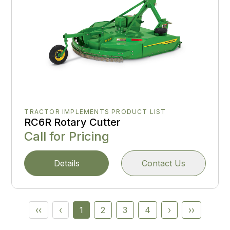
TRACTOR IMPLEMENTS PRODUCT LIST
RC6R Rotary Cutter
Call for Pricing
Details
Contact Us
‹‹
‹
1
2
3
4
›
››