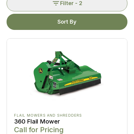
Filter
- 2
Sort By
FLAIL MOWERS AND SHREDDERS
360 Flail Mower
Call for Pricing