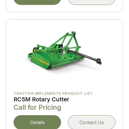
TRACTOR IMPLEMENTS PRODUCT LIST
RC5M Rotary Cutter
Call for Pricing
Details
Contact Us