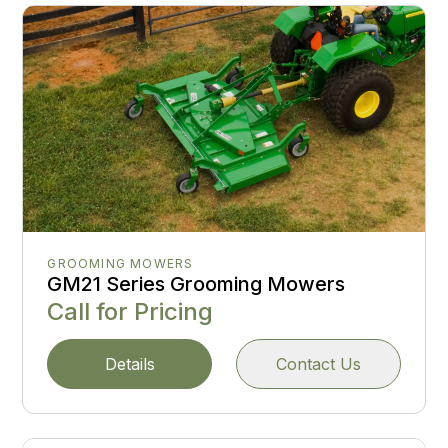
GROOMING MOWERS
GM21 Series Grooming Mowers
Call for Pricing
Details
Contact Us