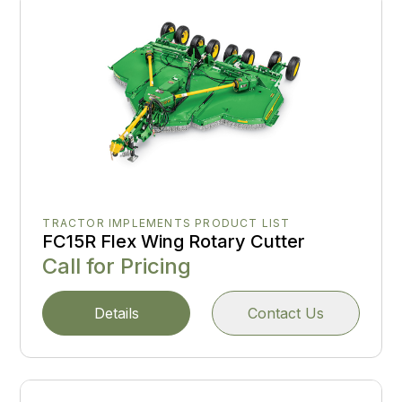
TRACTOR IMPLEMENTS PRODUCT LIST
FC15R Flex Wing Rotary Cutter
Call for Pricing
Details
Contact Us