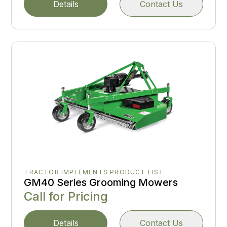
Details
Contact Us
TRACTOR IMPLEMENTS PRODUCT LIST
GM40 Series Grooming Mowers
Call for Pricing
Details
Contact Us