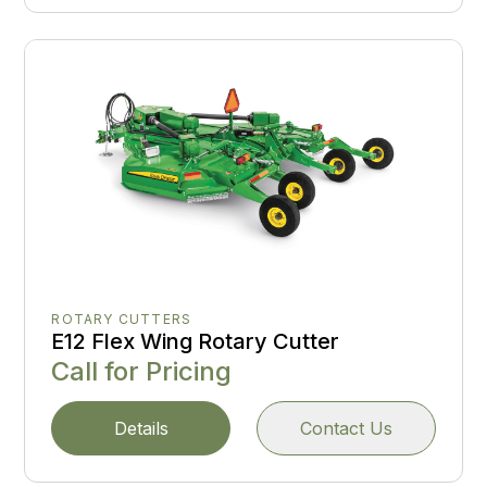
ROTARY CUTTERS
E12 Flex Wing Rotary Cutter
Call for Pricing
Details
Contact Us