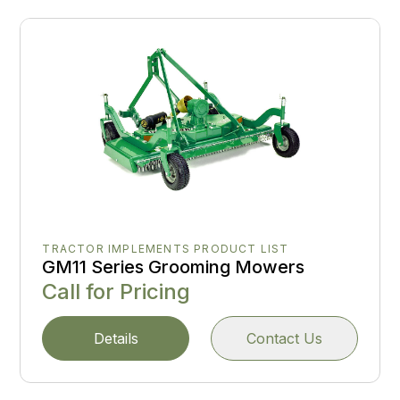
TRACTOR IMPLEMENTS PRODUCT LIST
GM11 Series Grooming Mowers
Call for Pricing
Details
Contact Us