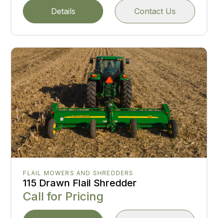
Details
Contact Us
FLAIL MOWERS AND SHREDDERS
115 Drawn Flail Shredder
Call for Pricing