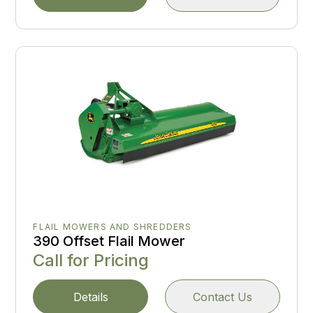
FLAIL MOWERS AND SHREDDERS
390 Offset Flail Mower
Call for Pricing
Details
Contact Us