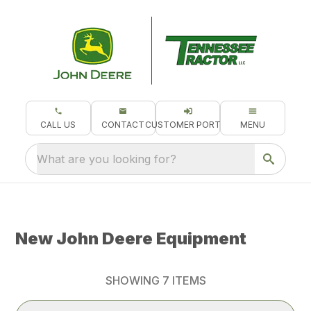
CALL US
CONTACT
CUSTOMER PORTAL
MENU
What are you looking for?
New John Deere Equipment
SHOWING
7
ITEMS