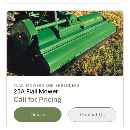
FLAIL MOWERS AND SHREDDERS
25A Flail Mower
Call for Pricing
Details
Contact Us