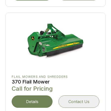
FLAIL MOWERS AND SHREDDERS
370 Flail Mower
Call for Pricing
Details
Contact Us