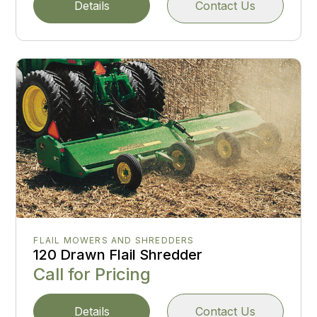
Details
Contact Us
FLAIL MOWERS AND SHREDDERS
120 Drawn Flail Shredder
Call for Pricing
Details
Contact Us