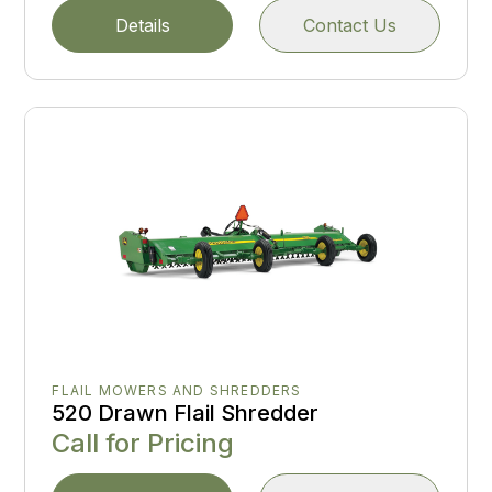
Details
Contact Us
FLAIL MOWERS AND SHREDDERS
520 Drawn Flail Shredder
Call for Pricing