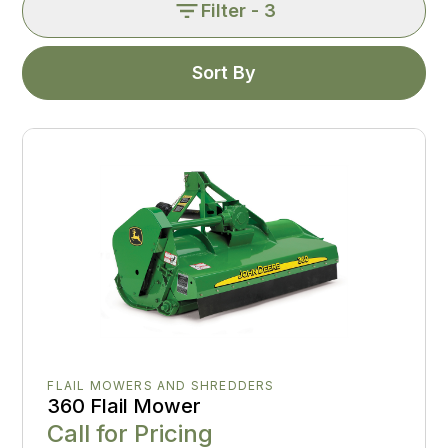
Filter
- 3
Sort By
FLAIL MOWERS AND SHREDDERS
360 Flail Mower
Call for Pricing