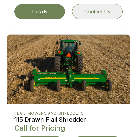
Details
Contact Us
FLAIL MOWERS AND SHREDDERS
115 Drawn Flail Shredder
Call for Pricing